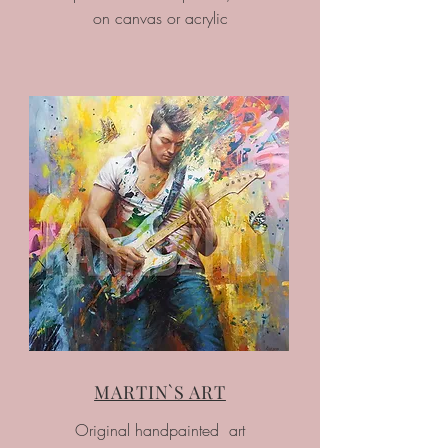
on canvas or acrylic
MARTIN`S ART
Original handpainted art