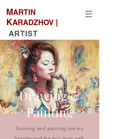
M
ARTIN
K
ARADZHOV |
ARTIST
Drawing &
Painting
Drawing and painting are my
favorite and the two most well-