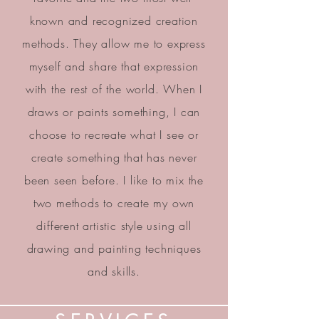
known and recognized creation
methods. They allow me to express
myself and share that expression
with the rest of the world. When I
draws or paints something, I can
choose to recreate what I see or
create something that has never
been seen before. I like to mix the
two methods to create my own
different artistic style using all
drawing and painting techniques
and skills.