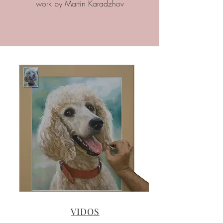
work by Martin Karadzhov
VIDOS