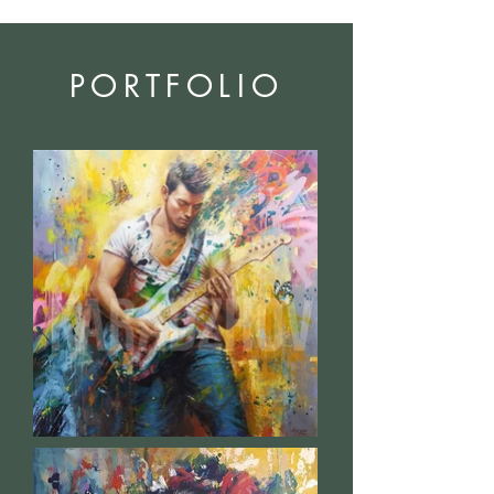
PORTFOLIO