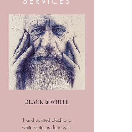
SERVICES
BLACK & WHITE
Hand painted black and
white sketches done with