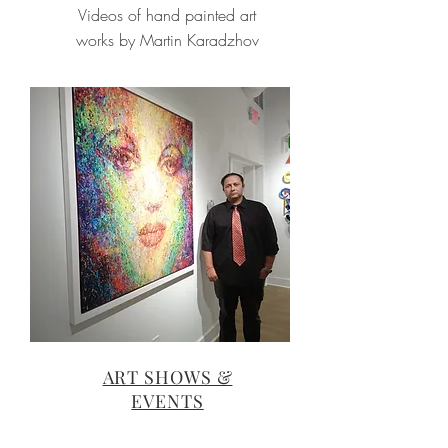
Videos of hand painted art
works by Martin Karadzhov
ART SHOWS &
EVENTS