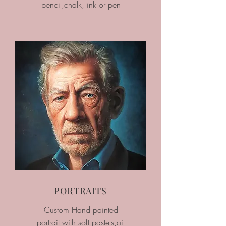
pencil,chalk, ink or pen
PORTRAITS
Custom Hand painted
portrait with soft pastels,oil